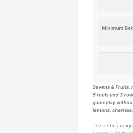
Minimum Bet
Sevens & Fruits, 
5 reels and 3 row
gameplay without
lemons, cherries,
The betting range