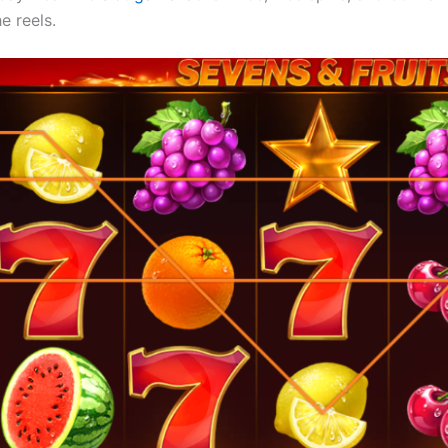
e reels.