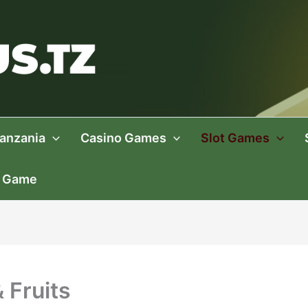
anzania
Casino Games
Slot Games
o Game
 Fruits