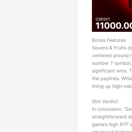
Bonus Features
Sevens & Fruits d
centered around m
number 7 symbol, 
significant wins. 
the paylines. Whil
lining up high-val
Slot Verdict
In conclusion, “S
straightforward d
game’s high RTP o
advanced features