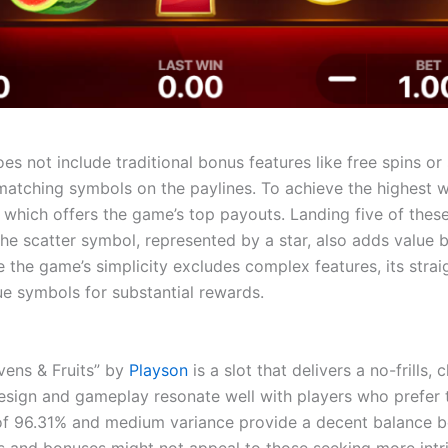
oes not include traditional bonus features like free spins o
atching symbols on the paylines. To achieve the highest wi
which offers the game’s top payouts. Landing five of thes
The scatter symbol, represented by a star, also adds value b
e the game’s simplicity excludes complex features, its stra
ue symbols for substantial rewards.
evens & Fruits” by
Playson
is a slot that delivers a no-frills,
esign and gameplay resonate well with players who prefer th
f 96.31% and medium variance provide a decent balance be
 and bonuses might not appeal to those seeking more intri