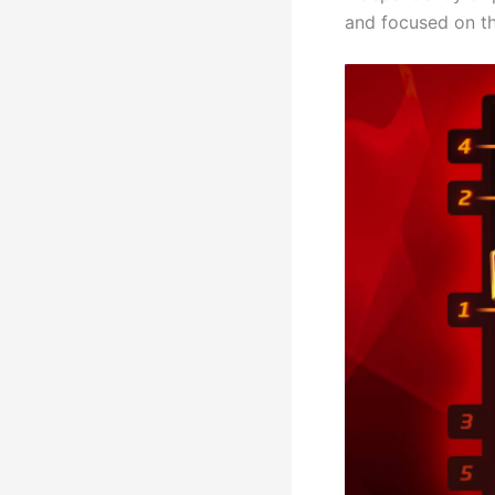
and focused on th