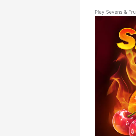
Play Sevens & Fru