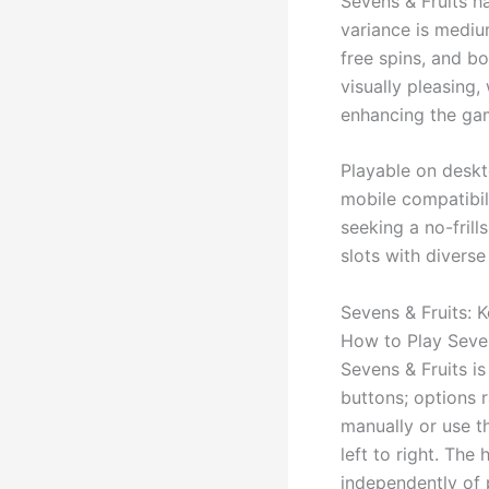
Sevens & Fruits ha
variance is mediu
free spins, and bo
visually pleasing,
enhancing the ga
Playable on deskt
mobile compatibil
seeking a no-frill
slots with divers
Sevens & Fruits: 
How to Play Seven
Sevens & Fruits is
buttons; options 
manually or use t
left to right. The
independently of 