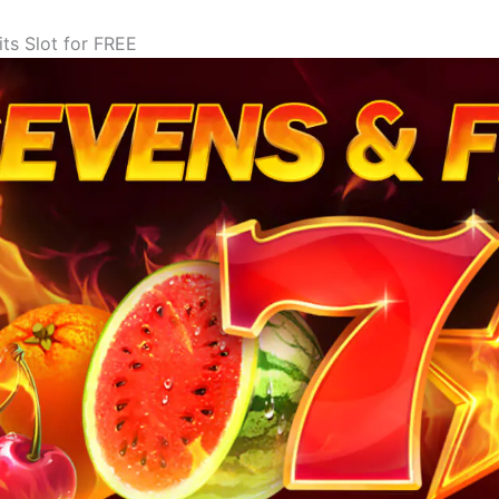
its Slot for FREE