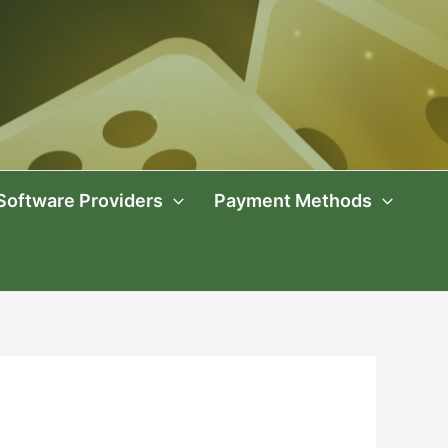
Software Providers
Payment Methods