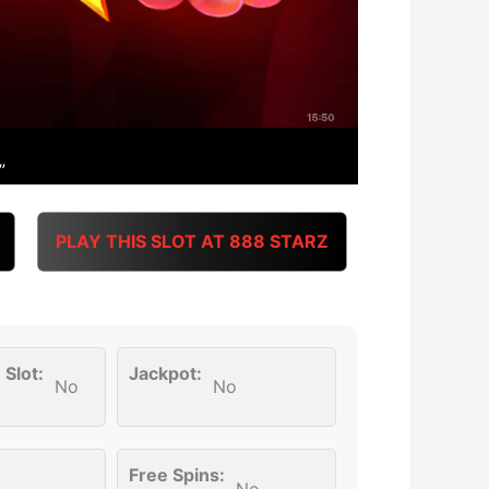
”
PLAY THIS SLOT AT 888 STARZ
 Slot:
Jackpot:
No
No
Free Spins:
No