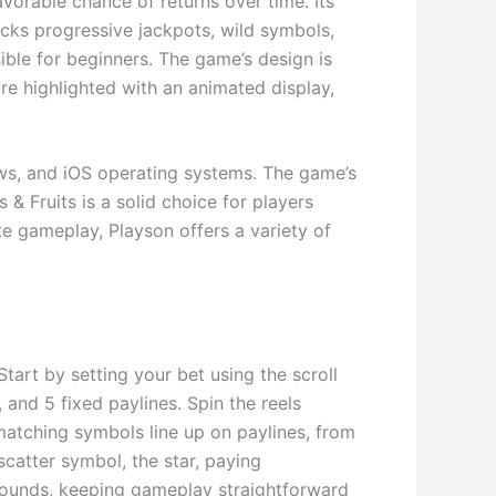
avorable chance of returns over time. Its
acks progressive jackpots, wild symbols,
ssible for beginners. The game’s design is
are highlighted with an animated display,
ows, and iOS operating systems. The game’s
& Fruits is a solid choice for players
ate gameplay, Playson offers a variety of
Start by setting your bet using the scroll
and 5 fixed paylines. Spin the reels
matching symbols line up on paylines, from
scatter symbol, the star, paying
 rounds, keeping gameplay straightforward