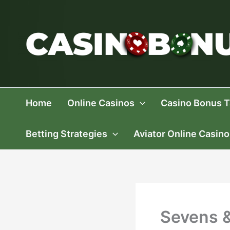
Skip
to
content
Home
Online Casinos
Casino Bonus T
Betting Strategies
Aviator Online Casin
Sevens &