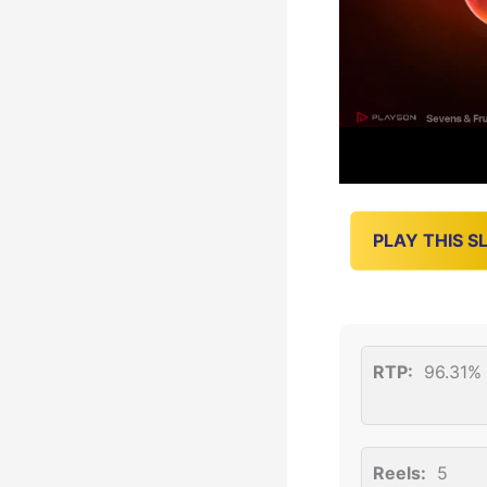
PLAY THIS 
RTP:
96.31%
Reels:
5