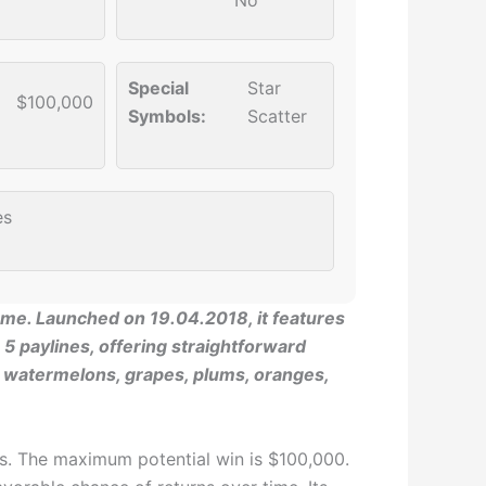
Special
Star
$100,000
Symbols:
Scatter
es
eme. Launched on 19.04.2018, it features
 5 paylines, offering straightforward
g watermelons, grapes, plums, oranges,
rs. The maximum potential win is $100,000.