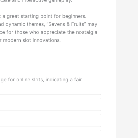
 a great starting point for beginners.
and dynamic themes, “Sevens & Fruits” may
oice for those who appreciate the nostalgia
for modern slot innovations.
e for online slots, indicating a fair