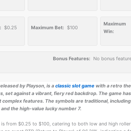
Maximum
:
$0.25
Maximum Bet:
$100
Win:
Bonus Features:
No bonus featur
released by Playson, is a
classic slot game
with a retro th
s, set against a vibrant, fiery red backdrop. The game has
 complex features. The symbols are traditional, includin
 and the high-value lucky number 7.
 is from $0.25 to $100, catering to both low and high rolle