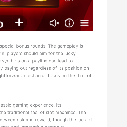
r special bonus rounds. The gameplay is
n, players should aim for the lucky
e symbols on a payline can lead to
y paying out regardless of its position on
ightforward mechanics focus on the thrill of
 classic gaming experience. Its
e traditional feel of slot machines. The
tween risk and reward, though the lack of
cate and interactive gameplay.