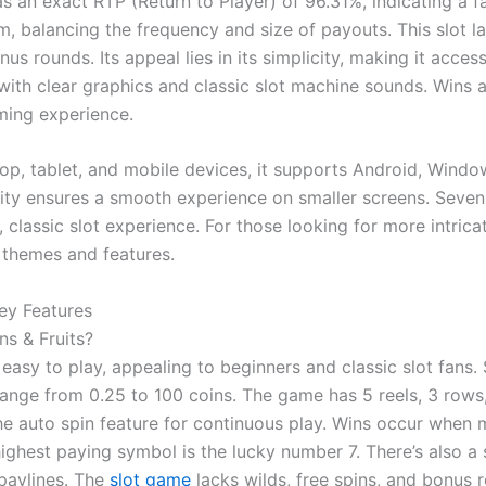
s an exact RTP (Return to Player) of 96.31%, indicating a f
m, balancing the frequency and size of payouts. This slot l
nus rounds. Its appeal lies in its simplicity, making it acce
 with clear graphics and classic slot machine sounds. Wins 
ming experience.
op, tablet, and mobile devices, it supports Android, Wind
ity ensures a smooth experience on smaller screens. Sevens 
s, classic slot experience. For those looking for more intric
e themes and features.
Key Features
s & Fruits?
 easy to play, appealing to beginners and classic slot fans. 
range from 0.25 to 100 coins. The game has 5 reels, 3 rows, 
he auto spin feature for continuous play. Wins occur when 
 highest paying symbol is the lucky number 7. There’s also a 
paylines. The
slot game
lacks wilds, free spins, and bonus