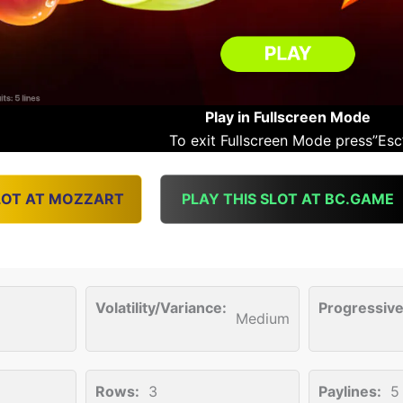
Play in Fullscreen Mode
To exit Fullscreen Mode press”Esc
SLOT AT MOZZART
PLAY THIS SLOT AT BC.GAME
Volatility/Variance:
Progressive
Medium
Rows:
3
Paylines:
5