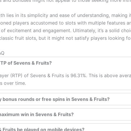
h lies in its simplicity and ease of understanding, making it
oned players accustomed to slots with multiple features 
s of excitement and engagement. Ultimately, it’s a solid ch
classic fruit slots, but it might not satisfy players looking 
AQ
RTP of Sevens & Fruits?
ayer (RTP) of Sevens & Fruits is 96.31%. This is above averag
s over time.
y bonus rounds or free spins in Sevens & Fruits?
maximum win in Sevens & Fruits?
 Fruits be played on mobile devices?