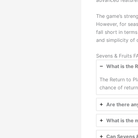
The game’s strengt
However, for seas
fall short in term
and simplicity of 
Sevens & Fruits F
What is the 
The Return to Pl
chance of return
Are there an
What is the 
Can Sevens &