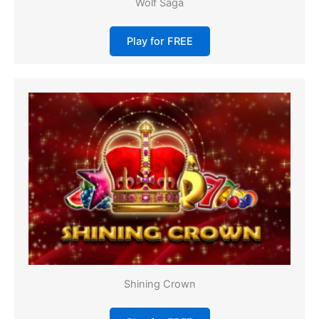
Wolf Saga
Play for FREE
Shining Crown