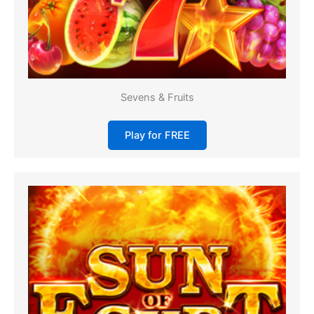
Sevens & Fruits
Play for FREE