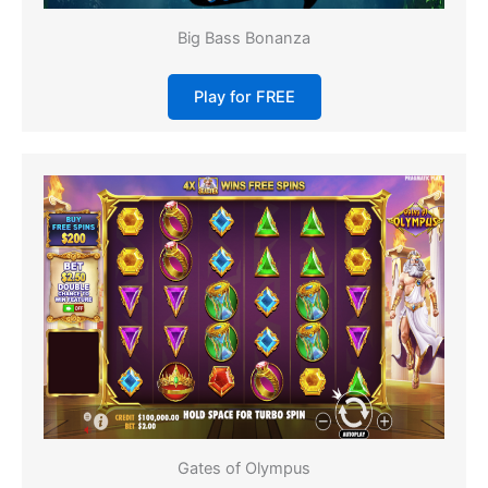
Big Bass Bonanza
Play for FREE
Gates of Olympus