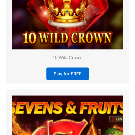
10 Wild Crown
Play for FREE