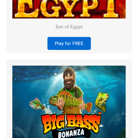
Sun of Egypt
Play for FREE