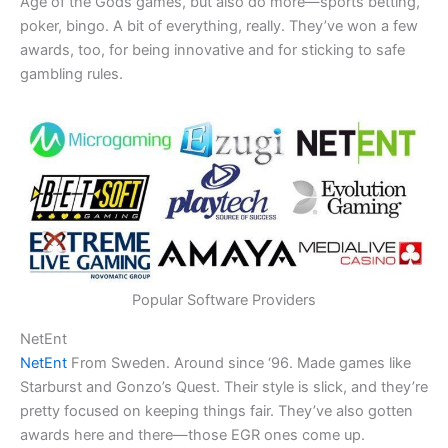
Age of the Gods games, but also do more—sports betting,
poker, bingo. A bit of everything, really. They’ve won a few
awards, too, for being innovative and for sticking to safe
gambling rules.
Popular Software Providers
NetEnt
NetEnt
From Sweden. Around since ‘96. Made games like
Starburst and Gonzo’s Quest. Their style is slick, and they’re
pretty focused on keeping things fair. They’ve also gotten
awards here and there—those EGR ones come up.