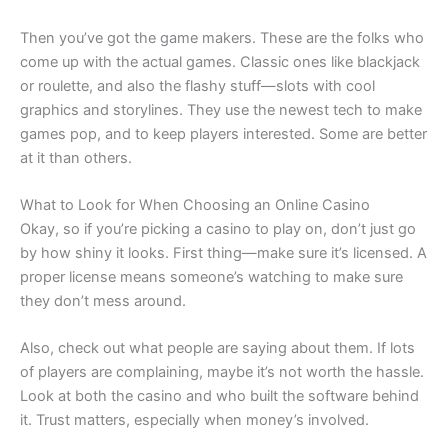
Then you’ve got the game makers. These are the folks who
come up with the actual games. Classic ones like blackjack
or roulette, and also the flashy stuff—slots with cool
graphics and storylines. They use the newest tech to make
games pop, and to keep players interested. Some are better
at it than others.
What to Look for When Choosing an Online Casino
Okay, so if you’re picking a casino to play on, don’t just go
by how shiny it looks. First thing—make sure it’s licensed. A
proper license means someone’s watching to make sure
they don’t mess around.
Also, check out what people are saying about them. If lots
of players are complaining, maybe it’s not worth the hassle.
Look at both the casino and who built the software behind
it. Trust matters, especially when money’s involved.