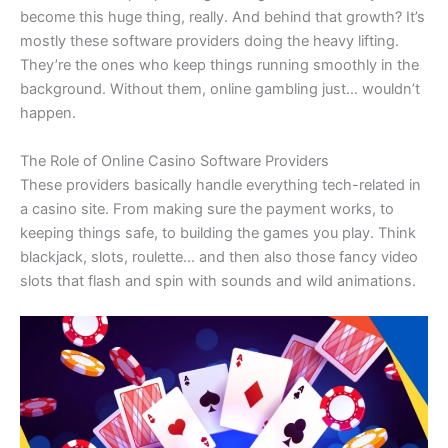
become this huge thing, really. And behind that growth? It’s
mostly these software providers doing the heavy lifting.
They’re the ones who keep things running smoothly in the
background. Without them, online gambling just… wouldn’t
happen.
The Role of Online Casino Software Providers
These providers basically handle everything tech-related in
a casino site. From making sure the payment works, to
keeping things safe, to building the games you play. Think
blackjack, slots, roulette… and then also those fancy video
slots that flash and spin with sounds and wild animations.