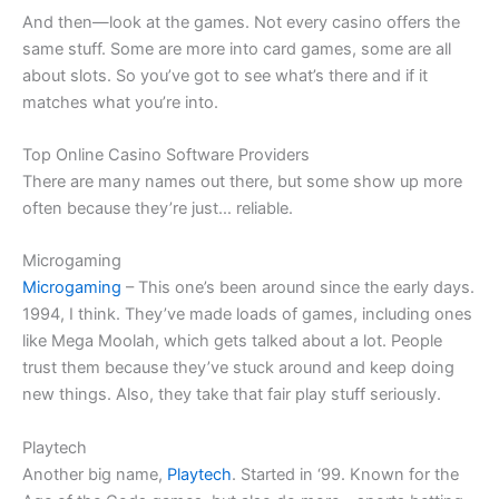
And then—look at the games. Not every casino offers the
same stuff. Some are more into card games, some are all
about slots. So you’ve got to see what’s there and if it
matches what you’re into.
Top Online Casino Software Providers
There are many names out there, but some show up more
often because they’re just… reliable.
Microgaming
Microgaming
– This one’s been around since the early days.
1994, I think. They’ve made loads of games, including ones
like Mega Moolah, which gets talked about a lot. People
trust them because they’ve stuck around and keep doing
new things. Also, they take that fair play stuff seriously.
Playtech
Another big name,
Playtech
. Started in ‘99. Known for the