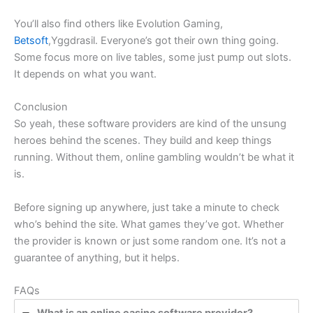
You’ll also find others like Evolution Gaming,
Betsoft
,Yggdrasil. Everyone’s got their own thing going.
Some focus more on live tables, some just pump out slots.
It depends on what you want.
Conclusion
So yeah, these software providers are kind of the unsung
heroes behind the scenes. They build and keep things
running. Without them, online gambling wouldn’t be what it
is.
Before signing up anywhere, just take a minute to check
who’s behind the site. What games they’ve got. Whether
the provider is known or just some random one. It’s not a
guarantee of anything, but it helps.
FAQs
What is an online casino software provider?