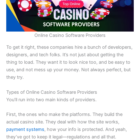
Online Casino Software Providers
To get it right, these companies hire a bunch of developers,
designers, and tech folks. It’s not just about getting the
thing to load. They want it to look nice too, and be easy to
use, and not mess up your money. Not always perfect, but
they try.
Types of Online Casino Software Providers
You’ll run into two main kinds of providers.
First, the ones who make the platforms. They build the
actual casino site. They deal with how the site works,
payment systems
, how your info is protected. And yeah,
they’ve got to keep it legal—regulations and all that.