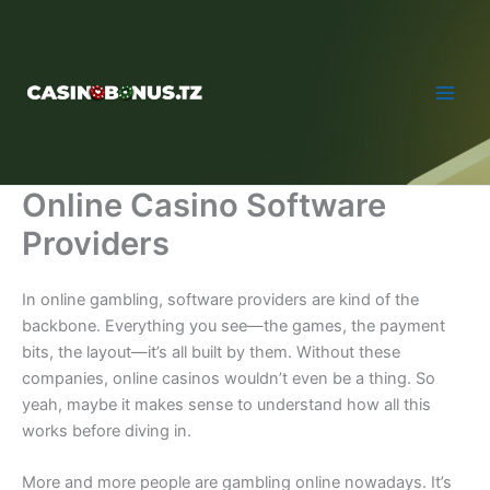
Skip
to
content
Online Casino Software
Providers
In online gambling, software providers are kind of the
backbone. Everything you see—the games, the payment
bits, the layout—it’s all built by them. Without these
companies, online casinos wouldn’t even be a thing. So
yeah, maybe it makes sense to understand how all this
works before diving in.
More and more people are gambling online nowadays. It’s