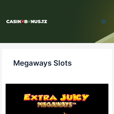
Skip
to
content
Megaways Slots