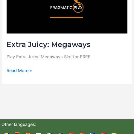
Extra Juicy: Megaways
Play Extra Juicy: Megaways Slot for FREE
Extra
Read More »
Juicy:
Megaways
Other languages: